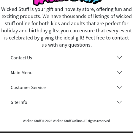
Wicked Stuff is your gift and novelty store, offering fun and
exciting products. We have thousands of listings of wicked
stuff online for both kids and adults that are perfect for
holiday and birthday gifts; you can ensure that every event
is celebrated by giving the ideal gift! Feel free to contact
us with any questions.
Contact Us
Main Menu
Customer Service
Site Info
Wicked Stuff © 2026 Wicked Stuff Online. All rights reserved