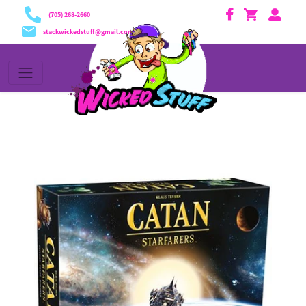
Translation missing: en.general.accessibility.skip_content
(705) 268-2660
stackwickedstuff@gmail.com