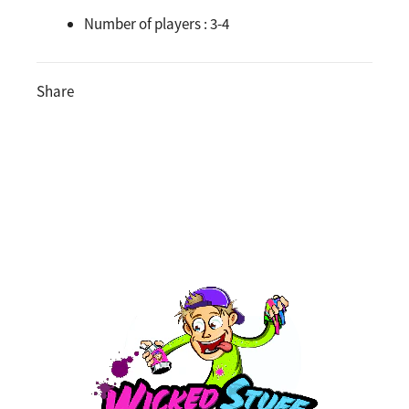
Number of players :
3-4
Share