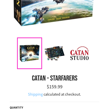
CATAN - STARFARERS
Regular price
$159.99
Shipping
calculated at checkout.
QUANTITY