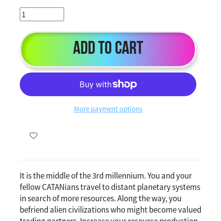
Add to Cart
More payment options
It is the middle of the 3rd millennium. You and your
fellow CATANians travel to distant planetary systems
in search of more resources. Along the way, you
befriend alien civilizations who might become valued