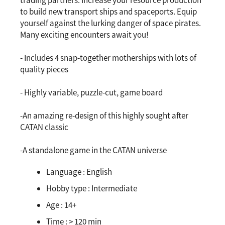
trading partners. Increase your resource production
to build new transport ships and spaceports. Equip
yourself against the lurking danger of space pirates.
Many exciting encounters await you!
- Includes 4 snap-together motherships with lots of
quality pieces
- Highly variable, puzzle-cut, game board
-An amazing re-design of this highly sought after
CATAN classic
-A standalone game in the CATAN universe
Language :
English
Hobby type :
Intermediate
Age :
14+
Time :
> 120 min